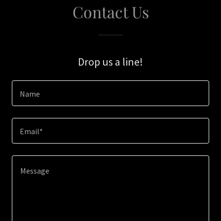
Contact Us
Drop us a line!
Name
Email*