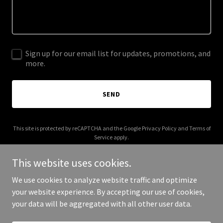
Sign up for our email list for updates, promotions, and
more.
SEND
This site is protected by reCAPTCHA and the Google
Privacy Policy
and
Terms of
Service
apply.
This website uses cookies.
We use cookies to analyze website traffic and optimize
your website experience. By accepting our use of cookies,
Copyright © 2025 assetsnotliabilities.com - All Rights Reserved.
your data will be aggregated with all other user data.
Powered by