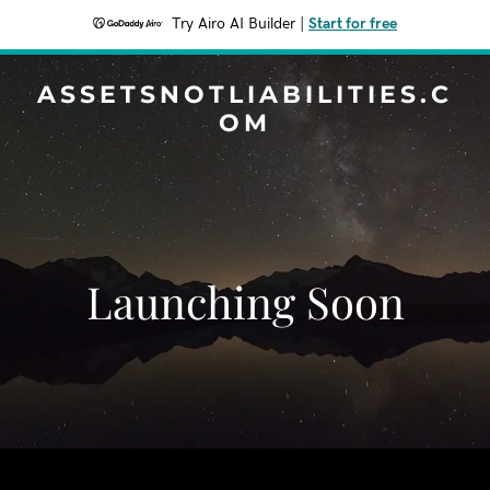
Try Airo AI Builder
|
Start for free
ASSETSNOTLIABILITIES.C
OM
Launching Soon